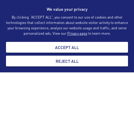
We value your privacy
By clicking “ACCEPT ALL”, you consent to our use of cookies and other
Registration Forms
technologies that collect information about website visitor activity to enhance
your browsing experience, analyze our website usage and traffic, and serve
personalized ads. View our
Privacy page
to learn more.
AML Training
ACCEPT ALL
Appraiser List
REJECT ALL
Contact Us