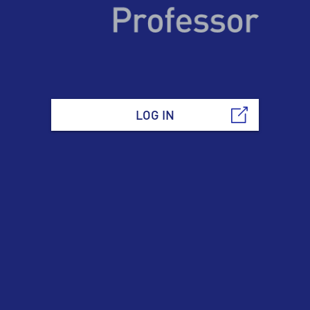
LOG IN